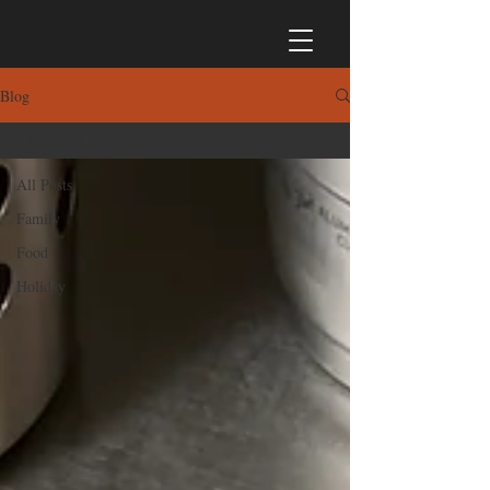
Blog
All Posts
All Posts
Family
Food
Holiday