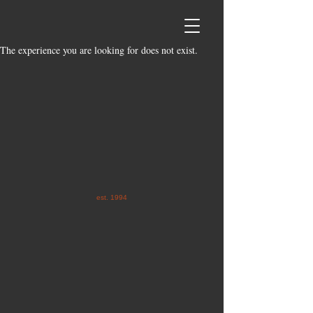
The experience you are looking for does not exist.
est. 1994