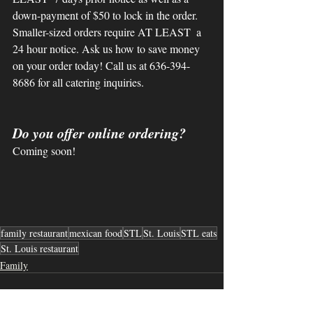
down-payment of $50 to lock in the order. 
Smaller-sized orders require AT LEAST  a 
24 hour notice. Ask us how to save money 
on your order today! Call us at 636-394-
8686 for all catering inquiries. 
Do you offer online ordering?
Coming soon!
family restaurant
mexican food
STL
St. Louis
STL eats
St. Louis restaurant
Family