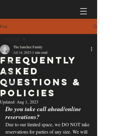
Post
All Posts
The Sanchez Family
All Posts
Jul 14, 2023
1 min read
Frequently
Family
Asked
Food
Questions &
Holiday
Policies
Updated:
Aug 1, 2023
Do you take call ahead/online 
reservations?
Due to our limited space, we DO NOT take 
reservations for parties of any size. We will 