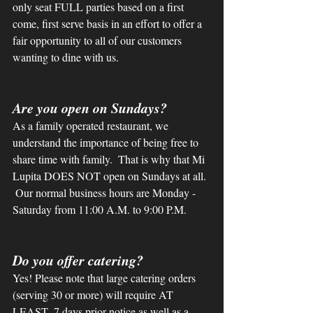
only seat FULL parties based on a first 
come, first serve basis in an effort to offer a 
fair opportunity to all of our customers 
wanting to dine with us.
Are you open on Sundays?
As a family operated restaurant, we 
understand the importance of being free to 
share time with family.  That is why that Mi 
Lupita DOES NOT open on Sundays at all. 
 Our normal business hours are Monday - 
Saturday from 11:00 A.M. to 9:00 P.M. 
Do you offer catering?
Yes! Please note that large catering orders 
(serving 30 or more) will require AT 
LEAST  7 days prior notice as well as a 